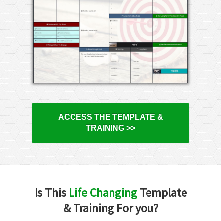
ACCESS THE TEMPLATE &
TRAINING >>
Is This
Life Changing
Template
& Training For you?