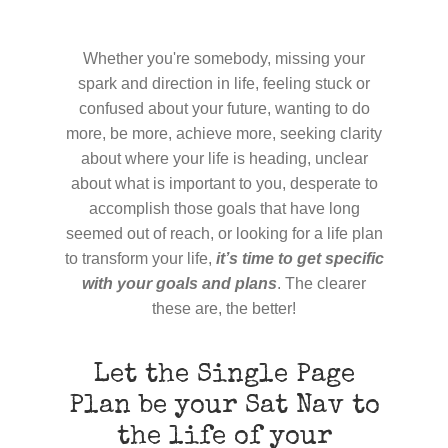
Whether you're somebody, missing your
spark and direction in life, feeling stuck or
confused about your future, wanting to do
more, be more, achieve more, seeking clarity
about where your life is heading, unclear
about what is important to you, desperate to
accomplish those goals that have long
seemed out of reach, or looking for a life plan
to transform your life,
it’s time to get specific
with your goals and plans
. The clearer
these are, the better!
Let the Single Page
Plan be your Sat Nav to
the life of your