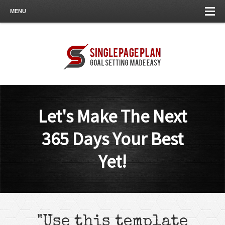
MENU
Let's Make The Next
365 Days Your Best
Yet!
"Use this template