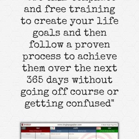
and free training
to create your life
goals and then
follow a proven
process to achieve
them over the next
365 days without
going off course or
getting confused"