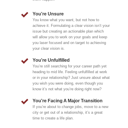
You're Unsure
You know what you want, but not how to
achieve it. Formulating a clear vision isn’t your
issue but creating an actionable plan which
will allow you to work on your goals and keep
you laser focused and on target to achieving
your clear vision is.
You're Unfulfilled
You’re still searching for your career path yet
heading to mid life. Feeling unfulfilled at work
or in your relationship? Just unsure about what
you wish you were doing, even though you
know it’s not what you’re doing right now?
You're Facing A Major Transition
If you’re about to change jobs, move to a new
city or get out of a relationship, it’s a great
time to create a life plan.