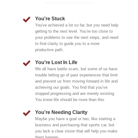
You're Stuck
You've achieved a lot so far, but you need help
getting to the next level. You’re too close to
your problems to see the next steps, and need
to find clarity to guide you to a more
productive path.
You're Lost In Life
We all have battle scars, but some of us have
trouble letting go of past experiences that limit
and prevent us from moving forward in life and
achieving our goals. You find that you’ve
stopped progressing and are merely existing.
You know life should be more than this.
You're Needing Clarity
Maybe you have a goal or two, like starting a
business and purchasing that sports car, but
you lack a clear vision that will help you make
them happen.