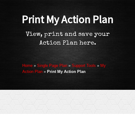
Print My Action Plan
View, print and save your
Action Plan here.
Home
»
Single Page Plan
»
Support Tools
»
My
Action Plan
»
Print My Action Plan