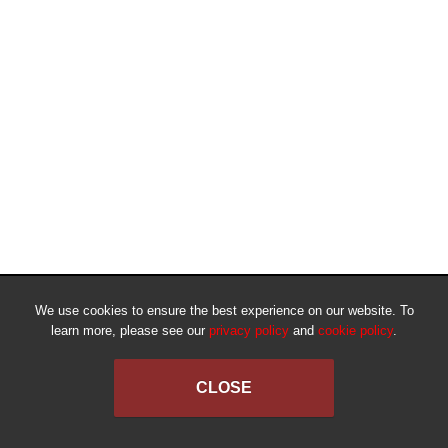
We use cookies to ensure the best experience on our website. To
learn more, please see our
privacy policy
and
cookie policy
.
CLOSE