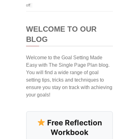
off
WELCOME TO OUR
BLOG
Welcome to the Goal Setting Made
Easy with The Single Page Plan blog.
You will find a wide range of goal
setting tips, tricks and techniques to
ensure you stay on track with achieving
your goals!
Free Reflection
Workbook