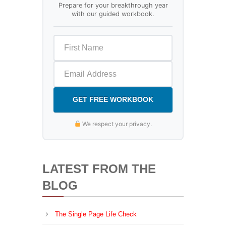
Prepare for your breakthrough year
with our guided workbook.
GET FREE WORKBOOK
We respect your privacy.
LATEST FROM THE
BLOG
The Single Page Life Check