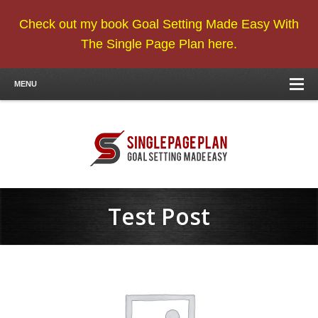
Check out my book Goal Setting Made Easy With
The Single Page Plan here.
MENU
Test Post