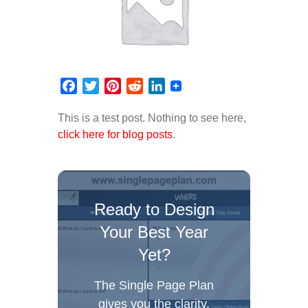
Facebook
Twitter
Pinterest
Reddit
LinkedIn
This is a test post. Nothing to see here,
click here for blog posts
.
Ready to Design
Your Best Year
Yet?
The Single Page Plan
gives you the clarity,