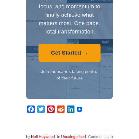
focus, and momentum to
finally achieve what
matters most. One page.
Total transformation.
Get Started →
Join thousands taking control
of their future
Facebook
Twitter
Pinterest
Reddit
LinkedIn
by
Neil Haywood
in
Uncategorised
Comments are