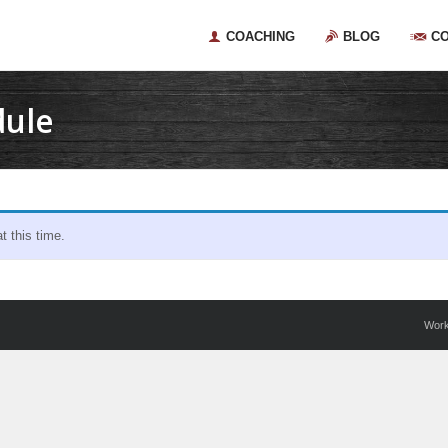
COACHING
BLOG
C
dule
 this time.
Wor