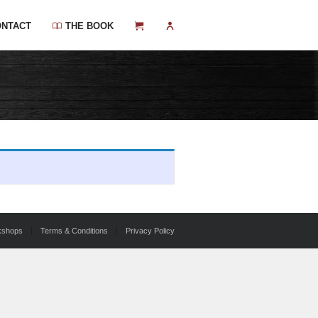
ONTACT
THE BOOK
kshops
Terms & Conditions
Privacy Policy