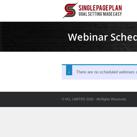
Webinar Sche
There are no scheduled webinars at
© HLL LIMITED 2026 - All Rights Reserved.