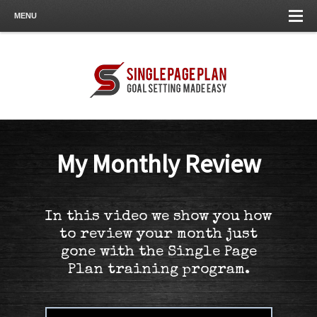
MENU
My Monthly Review
In this video we show you how
to review your month just
gone with the Single Page
Plan training program.