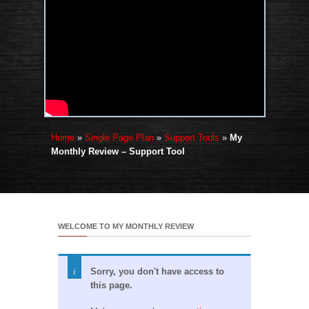
Home
»
Single Page Plan
»
Support Tools
»
My
Monthly Review – Support Tool
WELCOME TO MY MONTHLY REVIEW
Sorry, you don't have access to
this page.