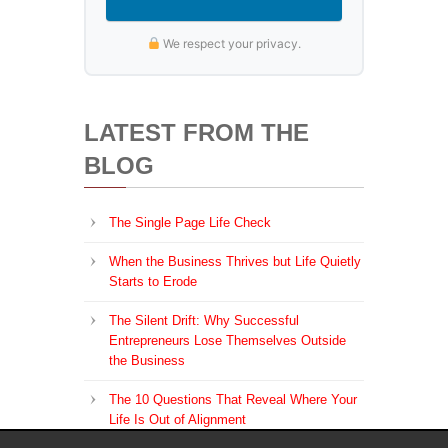
We respect your privacy.
LATEST FROM THE
BLOG
The Single Page Life Check
When the Business Thrives but Life Quietly
Starts to Erode
The Silent Drift: Why Successful
Entrepreneurs Lose Themselves Outside
the Business
The 10 Questions That Reveal Where Your
Life Is Out of Alignment