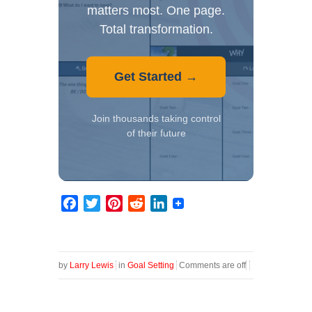
matters most. One page.
Total transformation.
Get Started →
Join thousands taking control
of their future
Facebook
Twitter
Pinterest
Reddit
LinkedIn
by
Larry Lewis
in
Goal Setting
Comments are off