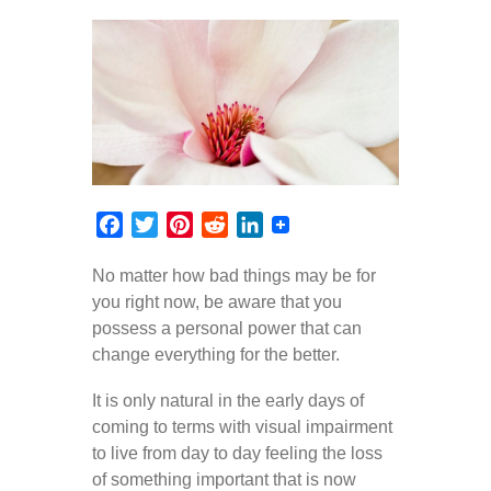
Facebook
Twitter
Pinterest
Reddit
LinkedIn
No matter how bad things may be for
you right now, be aware that you
possess a personal power that can
change everything for the better.
It is only natural in the early days of
coming to terms with visual impairment
to live from day to day feeling the loss
of something important that is now