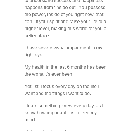
to understand success and happiness
happens from ‘inside out.’ You possess
the power, inside of you right now, that
can lift your spirit and raise your life to a
higher level, making this world for you a
better place.
I have severe visual impairment in my
right eye.
My health in the last 6 months has been
the worst it’s ever been.
Yet I still focus every day on the life I
want and the things I want to do.
I learn something knew every day, as I
know how important it is to feed my
mind.