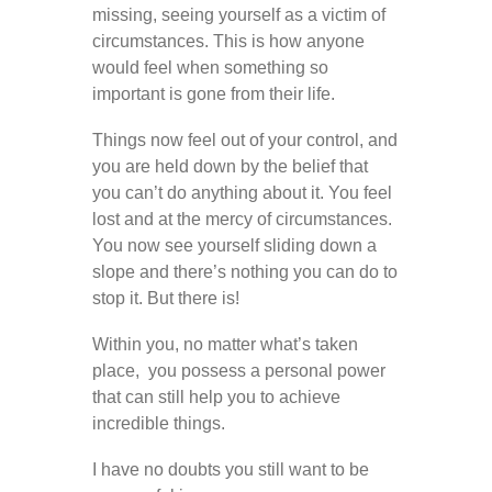
missing, seeing yourself as a victim of
circumstances. This is how anyone
would feel when something so
important is gone from their life.
Things now feel out of your control, and
you are held down by the belief that
you can’t do anything about it. You feel
lost and at the mercy of circumstances.
You now see yourself sliding down a
slope and there’s nothing you can do to
stop it. But there is!
Within you, no matter what’s taken
place, you possess a personal power
that can still help you to achieve
incredible things.
I have no doubts you still want to be