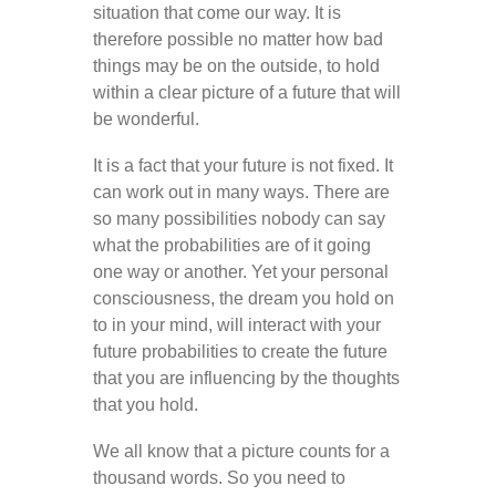
situation that come our way. It is
therefore possible no matter how bad
things may be on the outside, to hold
within a clear picture of a future that will
be wonderful.
It is a fact that your future is not fixed. It
can work out in many ways. There are
so many possibilities nobody can say
what the probabilities are of it going
one way or another. Yet your personal
consciousness, the dream you hold on
to in your mind, will interact with your
future probabilities to create the future
that you are influencing by the thoughts
that you hold.
We all know that a picture counts for a
thousand words. So you need to