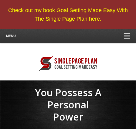
Check out my book Goal Setting Made Easy With
The Single Page Plan here.
MENU
You Possess A
Personal
Power