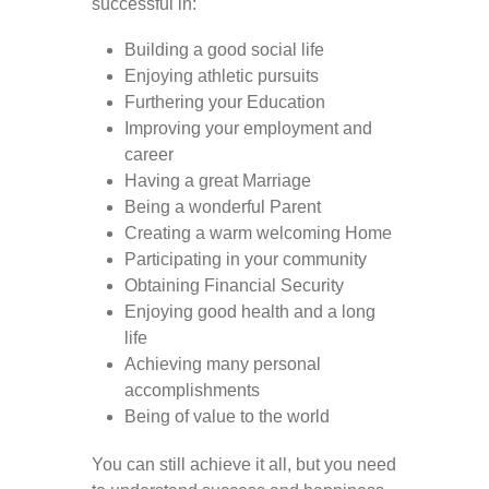
successful in:
Building a good social life
Enjoying athletic pursuits
Furthering your Education
Improving your employment and
career
Having a great Marriage
Being a wonderful Parent
Creating a warm welcoming Home
Participating in your community
Obtaining Financial Security
Enjoying good health and a long
life
Achieving many personal
accomplishments
Being of value to the world
You can still achieve it all, but you need