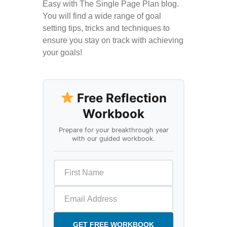
Easy with The Single Page Plan blog.
You will find a wide range of goal
setting tips, tricks and techniques to
ensure you stay on track with achieving
your goals!
Free Reflection
Workbook
Prepare for your breakthrough year
with our guided workbook.
GET FREE WORKBOOK