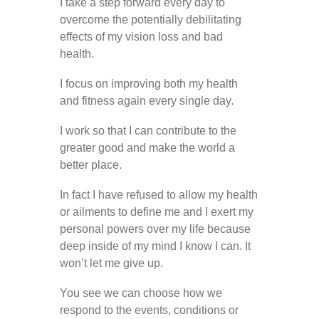
I take a step forward every day to
overcome the potentially debilitating
effects of my vision loss and bad
health.
I focus on improving both my health
and fitness again every single day.
I work so that I can contribute to the
greater good and make the world a
better place.
In fact I have refused to allow my health
or ailments to define me and I exert my
personal powers over my life because
deep inside of my mind I know I can. It
won’t let me give up.
You see we can choose how we
respond to the events, conditions or