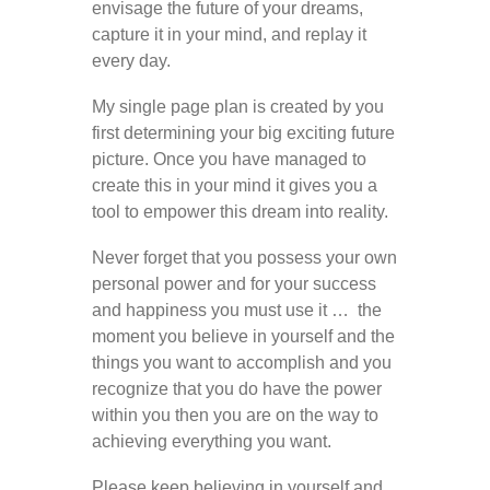
envisage the future of your dreams,
capture it in your mind, and replay it
every day.
My single page plan is created by you
first determining your big exciting future
picture. Once you have managed to
create this in your mind it gives you a
tool to empower this dream into reality.
Never forget that you possess your own
personal power and for your success
and happiness you must use it … the
moment you believe in yourself and the
things you want to accomplish and you
recognize that you do have the power
within you then you are on the way to
achieving everything you want.
Please keep believing in yourself and