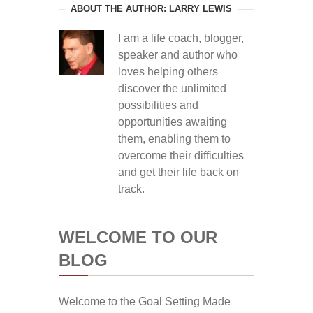
ABOUT THE AUTHOR: LARRY LEWIS
I am a life coach, blogger,
speaker and author who
loves helping others
discover the unlimited
possibilities and
opportunities awaiting
them, enabling them to
overcome their difficulties
and get their life back on
track.
WELCOME TO OUR
BLOG
Welcome to the Goal Setting Made