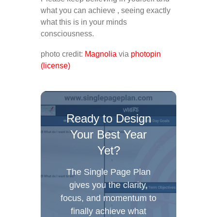
what you can achieve , seeing exactly
what this is in your minds
consciousness.
photo credit:
Magnolia
via
photopin
(license)
Ready to Design
Your Best Year
Yet?
The Single Page Plan
gives you the clarity,
focus, and momentum to
finally achieve what